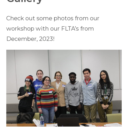
Check out some photos from our
workshop with our FLTA’s from
December, 2023!