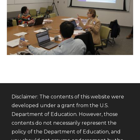
Disclaimer: The contents of this website were
developed under a grant from the U.S.
Department of Education. However, those
contents do not necessarily represent the
policy of the Department of Education, and