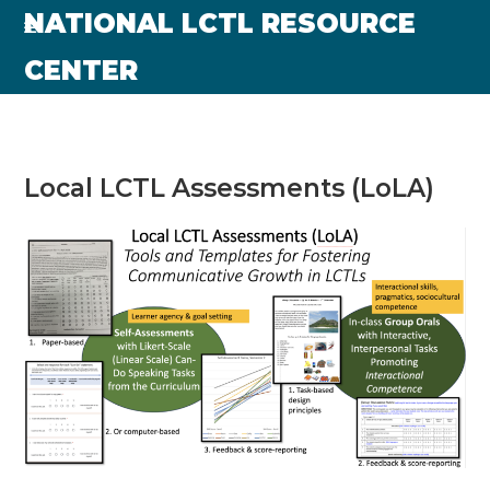
Skip
NATIONAL LCTL RESOURCE
to
CENTER
content
Local LCTL Assessments (LoLA)