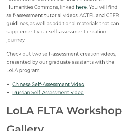
Humanities Commons, linked
here
. You will find
self-assessment tutorial videos, ACTFL and CEFR
guidlines, as well as additional materials that can
supplement your self-assessment creation
journey.
Check out two self-assessment creation videos,
presented by our graduate assistants with the
LoLA program:
Chinese Self-Assessment Video
Russian Self-Assessment Video
LoLA FLTA Workshop
Gallery