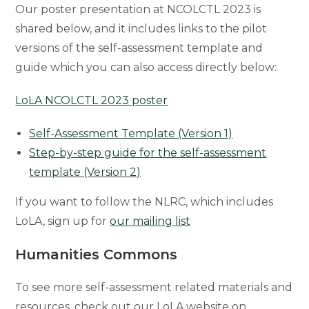
Our poster presentation at NCOLCTL 2023 is
shared below, and it includes links to the pilot
versions of the self-assessment template and
guide which you can also access directly below:
LoLA NCOLCTL 2023 poster
Self-Assessment Template (Version 1)
Step-by-step guide for the self-assessment
template (Version 2)
If you want to follow the NLRC, which includes
LoLA, sign up for
our mailing list
Humanities Commons
To see more self-assessment related materials and
resources, check out our LoLA website on